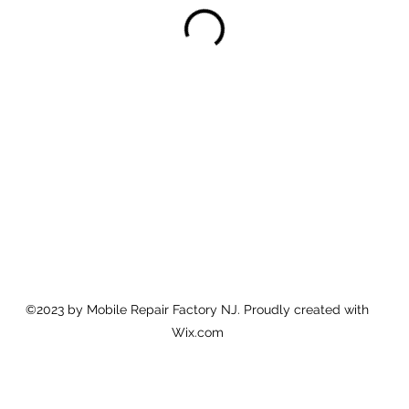
©2023 by Mobile Repair Factory NJ. Proudly created with
Wix.com