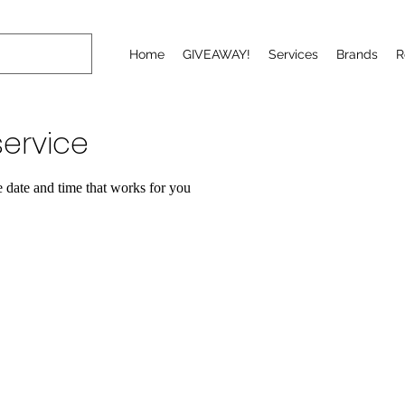
Home
GIVEAWAY!
Services
Brands
R
ervice
e date and time that works for you