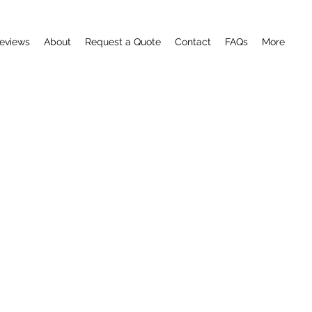
eviews
About
Request a Quote
Contact
FAQs
More