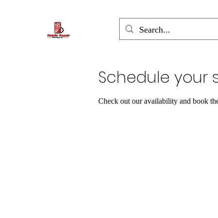
Schedule your s
Check out our availability and book th