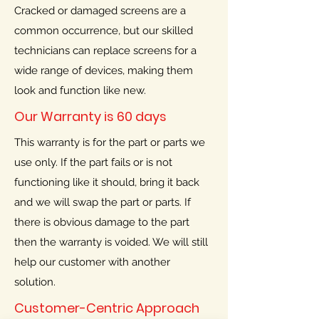
Cracked or damaged screens are a
common occurrence, but our skilled
technicians can replace screens for a
wide range of devices, making them
look and function like new.
Our Warranty is 60 days
This warranty is for the part or parts we
use only. If the part fails or is not
functioning like it should, bring it back
and we will swap the part or parts. If
there is obvious damage to the part
then the warranty is voided. We will still
help our customer with another
solution.
Customer-Centric Approach