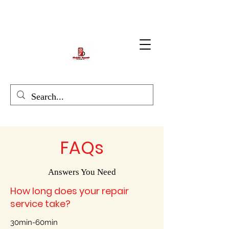
FAQs
Answers You Need
How long does your repair
service take?
30min-60min