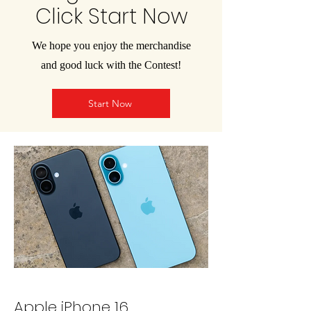
Click Start Now
We hope you enjoy the merchandise
and good luck with the Contest!
Start Now
Apple iPhone 16