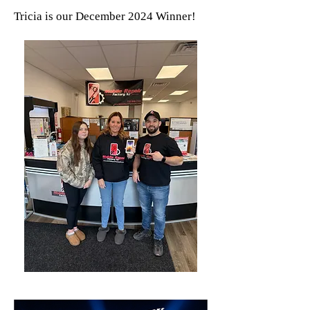
Tricia is our December 2024 Winner!