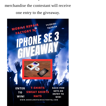
merchandise the contestant will receive
one entry to the giveaway.