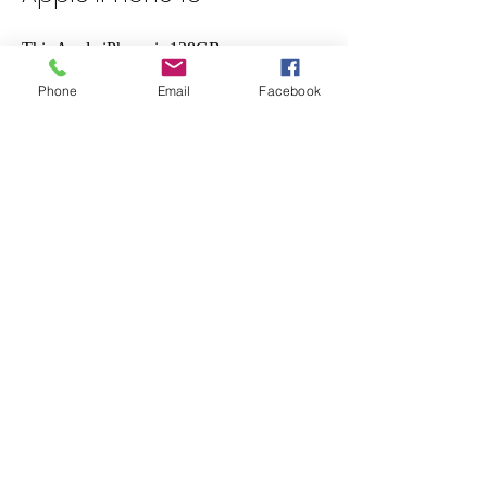
This Apple iPhone is 128GB
Phone
Email
Facebook
Brand New Sealed In Box
With Bluetooth, 5G, 4G, Wi-Fi, Lightning,
and NFC connectivity, this phone is highly