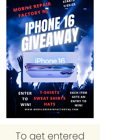
To get entered