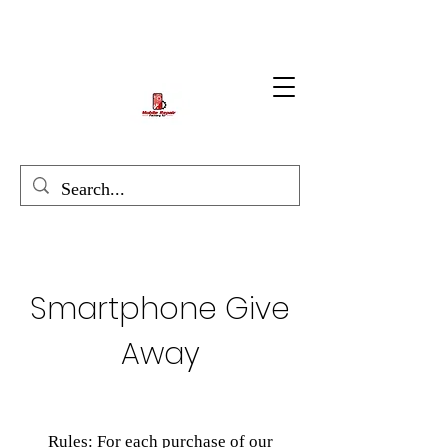
Smartphone Give
Away
Rules: For each purchase of our