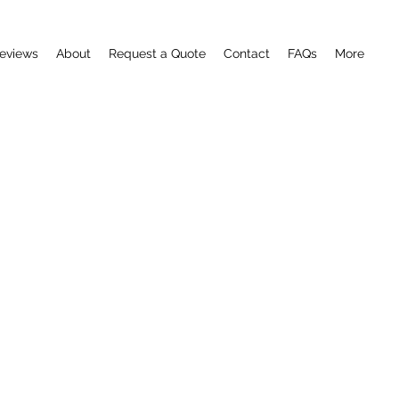
eviews
About
Request a Quote
Contact
FAQs
More