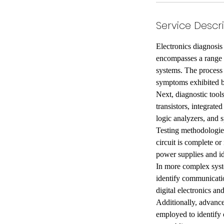
Service Descr
Electronics diagnosis 
encompasses a range o
systems. The process 
symptoms exhibited by
Next, diagnostic tools
transistors, integrate
logic analyzers, and s
Testing methodologies
circuit is complete or
power supplies and id
In more complex syst
identify communicatio
digital electronics an
Additionally, advance
employed to identify 