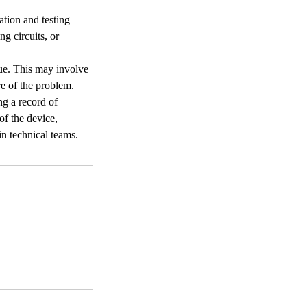
ation and testing
g circuits, or
sue. This may involve
e of the problem.
ng a record of
of the device,
in technical teams.