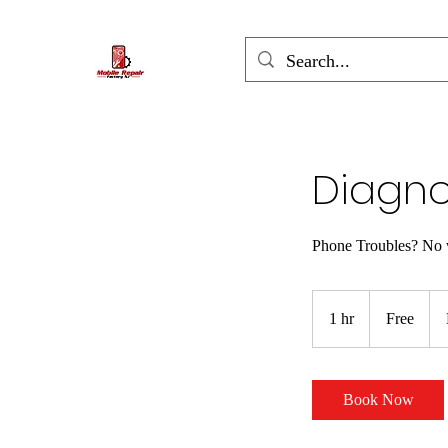
Diagno
Phone Troubles? No 
Free
1 hr
1
Free
h
Book Now