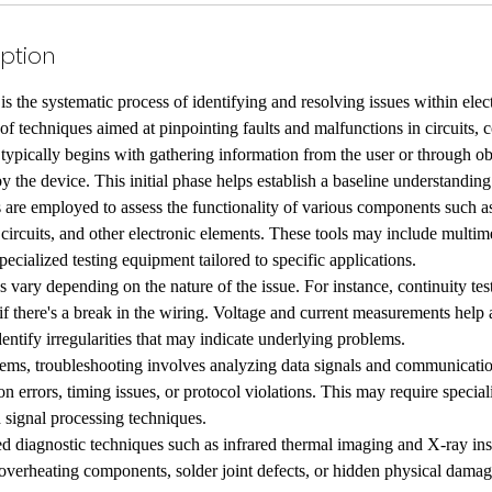
iption
is the systematic process of identifying and resolving issues within elect
f techniques aimed at pinpointing faults and malfunctions in circuits,
typically begins with gathering information from the user or through ob
 the device. This initial phase helps establish a baseline understanding
 are employed to assess the functionality of various components such as 
d circuits, and other electronic elements. These tools may include multim
pecialized testing equipment tailored to specific applications.
 vary depending on the nature of the issue. For instance, continuity test
 if there's a break in the wiring. Voltage and current measurements help 
entify irregularities that may indicate underlying problems.
ems, troubleshooting involves analyzing data signals and communicatio
n errors, timing issues, or protocol violations. This may require speci
d signal processing techniques.
d diagnostic techniques such as infrared thermal imaging and X-ray in
overheating components, solder joint defects, or hidden physical damag