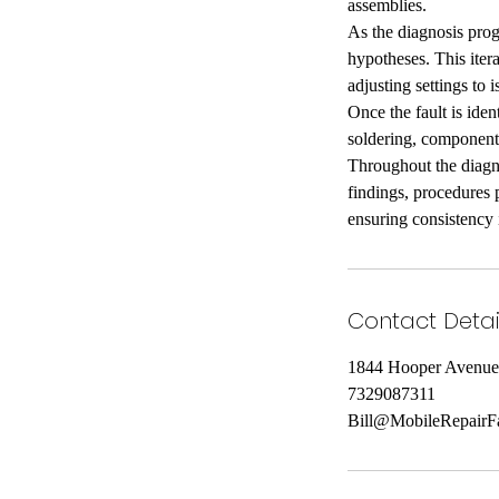
assemblies.
As the diagnosis prog
hypotheses. This iter
adjusting settings to 
Once the fault is iden
soldering, component 
Throughout the diagno
findings, procedures 
ensuring consistency 
Contact Detai
1844 Hooper Avenue
7329087311
Bill@MobileRepairF