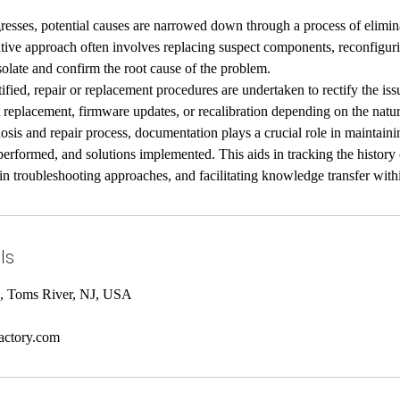
resses, potential causes are narrowed down through a process of elimin
ative approach often involves replacing suspect components, reconfigurin
isolate and confirm the root cause of the problem.
tified, repair or replacement procedures are undertaken to rectify the is
replacement, firmware updates, or recalibration depending on the natur
sis and repair process, documentation plays a crucial role in maintaini
performed, and solutions implemented. This aids in tracking the history 
in troubleshooting approaches, and facilitating knowledge transfer with
ls
, Toms River, NJ, USA
actory.com