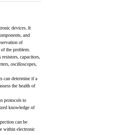
ronic devices. It
 components, and
servation of
 of the problem.
resistors, capacitors,
eters, oscilloscopes,
s can determine if a
assess the health of
n protocols to
alized knowledge of
spection can be
e within electronic