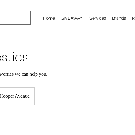
Home
GIVEAWAY!
Services
Brands
R
stics
worries we can help you.
Hooper Avenue