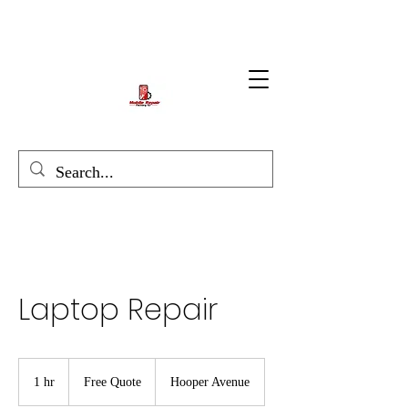
Laptop Repair
Free
Quote
1 hr
1
Free Quote
Hooper Avenue
h