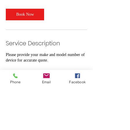
Book Now
Service Description
Please provide your make and model number of
device for accurate quote.
Phone
Email
Facebook
Contact Details
1844 Hooper Avenue, Toms River, NJ, USA
7329087311
Bill@MobileRepairFactory.com